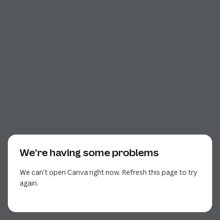
We’re having some problems
We can’t open Canva right now. Refresh this page to try
again.